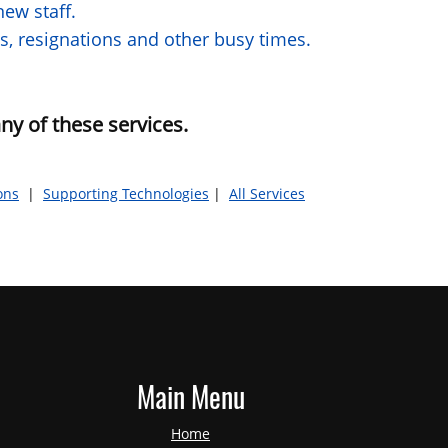
ew staff.
s, resignations and other busy times.
ny of these services.
ons
|
Supporting Technologies
|
All Services
Main Menu
Home