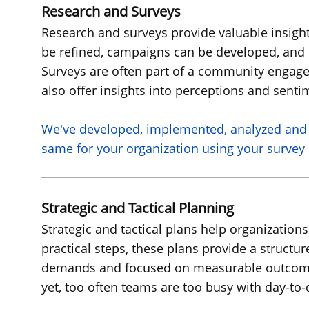
Research and Surveys
Research and surveys provide valuable insight
be refined, campaigns can be developed, and 
Surveys are often part of a community engage
also offer insights into perceptions and senti
We've
developed, implemented, analyzed and 
same for your organization using your survey 
Strategic and Tactical Planning
Strategic and tactical plans help organizations
practical steps, these plans provide a struct
demands and focused on measurable outcomes. 
yet, too often teams are too busy with day-to