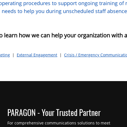
perating procedures to support ongoing training of n
and needs to help you during unscheduled staff absence
o learn how we can help your organization with a
eting
|
External Engagement
|
Crisis / Emergency Communicati
PARAGON - Your Trusted Partner
For comprehensive communications solutions to meet