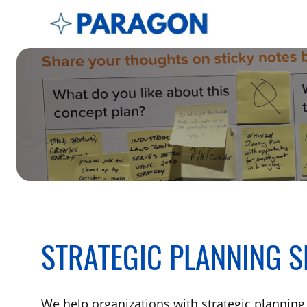
STRATEGIC PLANNING S
We help organizations with strategic planning 