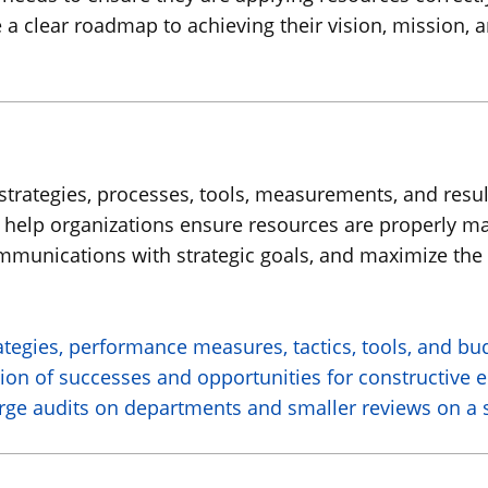
ave a clear roadmap to achieving their vision, mission, 
strategies, processes, tools, measurements, and result
 to help organizations ensure resources are properly
ommunications with strategic goals, and maximize the 
ategies, performance measures, tactics, tools, and b
tion of successes and opportunities for constructive 
ge audits on departments and smaller reviews on a spe