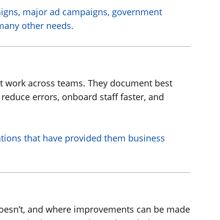
aigns, major ad campaigns, government
 many other needs.
ent work across teams. They document best
 reduce errors, onboard staff faster, and
ations that have provided them business
 doesn’t, and where improvements can be made