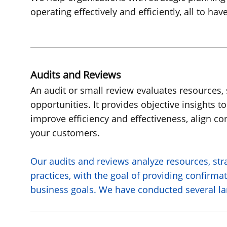
operating effectively and efficiently, all to h
Audits and Reviews
An audit or small review evaluates resources, 
opportunities. It provides objective insights
improve efficiency and effectiveness, align c
your customers.
Our audits and reviews analyze resources, str
practices, with the goal of providing confirma
business goals. We have conducted several lar