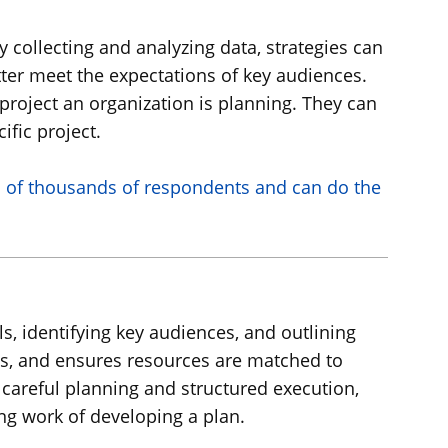
 collecting and analyzing data, strategies can
ter meet the expectations of key audiences.
roject an organization is planning. They can
ific project.
s of thousands of respondents and can do the
ls, identifying key audiences, and outlining
ms, and ensures resources are matched to
careful planning and structured execution,
ng work of developing a plan.