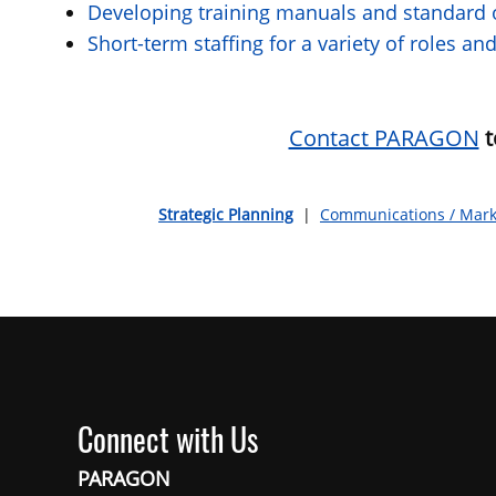
Developing training manuals and standard o
Short-term staffing for a variety of roles 
Contact PARAGON
t
Strategic Planning
|
Communications / Mark
Connect with Us
PARAGON