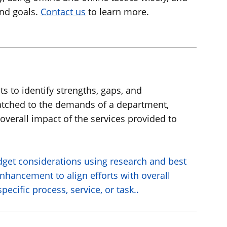
and goals.
Contact us
to learn more.
s to identify strengths, gaps, and
 matched to the demands of a department,
overall impact of the services provided to
udget considerations using research and best
enhancement to align efforts with overall
cific process, service, or task..