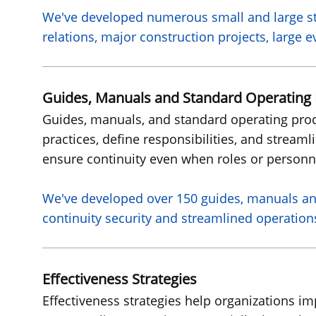
We've
developed numerous small and large st
relations, major construction projects, large
Guides, Manuals and Standard Operating
Guides, manuals, and standard operating proce
practices, define responsibilities, and streaml
ensure continuity even when roles or personn
We've
developed over 150 guides, manuals an
continuity security and streamlined operation
Effectiveness Strategies
Effectiveness strategies help organizations 