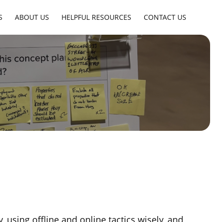
S
ABOUT US
HELPFUL RESOURCES
CONTACT US
 using offline and online tactics wisely, and