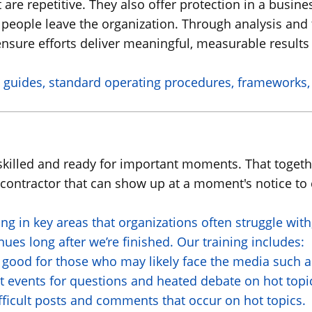
t are repetitive. They also offer protection in a busi
 people leave the organization. Through analysis an
nsure efforts deliver meaningful, measurable results 
 guides, standard operating procedures, frameworks, a
e skilled and ready for important moments. That toget
d contractor that can show up at a moment's notice to
ing in key areas that organizations often struggle wi
es long after we’re finished. Our training includes:
 good for those who may likely face the media such as
t events for questions and heated debate on hot topi
ficult posts and comments that occur on hot topics.