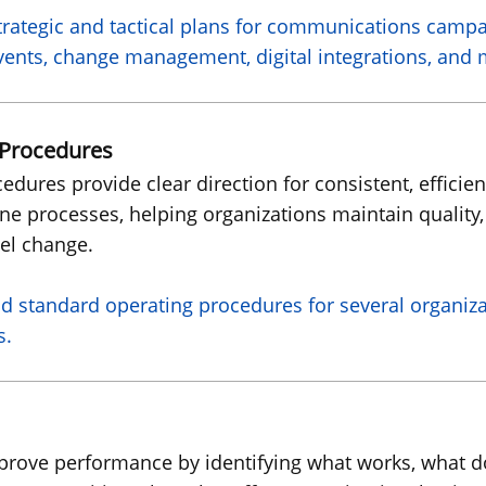
rategic and tactical plans for communications camp
 events, change management, digital integrations, and
 Procedures
dures provide clear direction for consistent, effici
ine processes, helping organizations maintain quality,
el change.
d standard operating procedures for several organiz
s.
improve performance by identifying what works, what