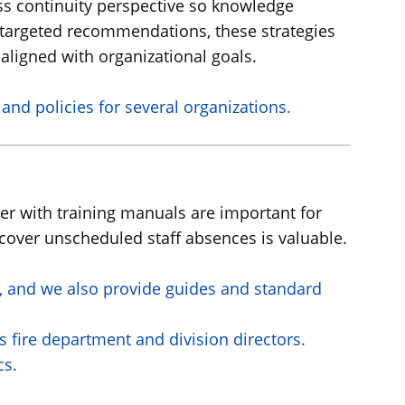
ness continuity perspective so knowledge
d targeted recommendations, these strategies
aligned with organizational goals.
nd policies for several organizations.
her with training manuals are important for
 cover unscheduled staff absences is valuable.
th, and we also provide guides and standard
 fire department and division directors.
cs.