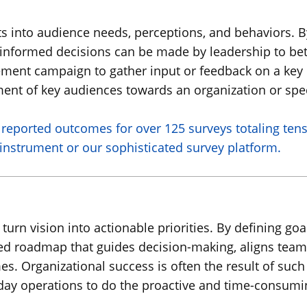
s into audience needs, perceptions, and behaviors. By
informed decisions can be made by leadership to bet
ment campaign to gather input or feedback on a key p
ment of key audiences towards an organization or spec
reported outcomes for over 125 surveys totaling ten
instrument or our sophisticated survey platform.
 turn vision into actionable priorities. By defining goa
ured roadmap that guides decision-making, aligns tea
Organizational success is often the result of such 
-day operations to do the proactive and time-consumi