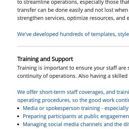
to streamline operations, especially those tha
transfer can be done easily and not lost when
strengthen services, optimize resources, and e
We've
developed hundreds of templates, style
Training and Support
Training is important to ensure your staff ar
continuity of operations. Also having a skille
We offer short-term staff coverages, and train
operating procedures, so the good work continu
Media or spokesperson training - especially
Preparing participants at public engagemen
Managing social media channels and the dif