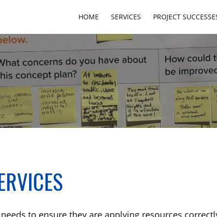
HOME
SERVICES
PROJECT SUCCESSE
ERVICES
needs to ensure they are applying resources correctly,