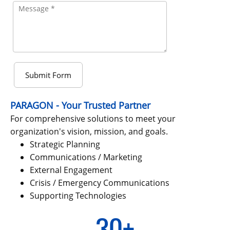
Submit Form
PARAGON
-
Your Trusted Partner
For comprehensive solutions to meet your
organization's vision, mission, and goals.
Strategic Planning
Communications / Marketing
External Engagement
Crisis / Emergency Communications
Supporting Technologies
30+