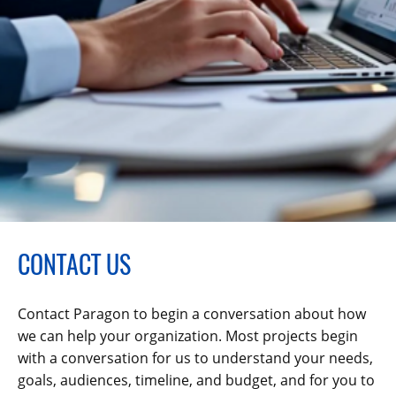
CONTACT US
Contact Paragon to begin a conversation about how
we can help your organization. Most projects begin
with a conversation for us to understand your needs,
goals, audiences, timeline, and budget, and for you to