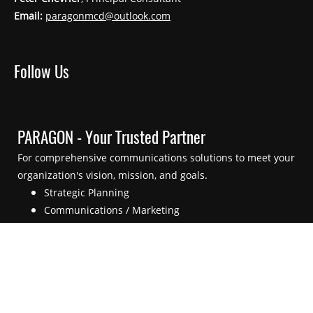
Email:
paragonmcd@outlook.com
Follow Us
PARAGON - Your Trusted Partner
For comprehensive communications solutions to meet your
organization's vision, mission, and goals.
Strategic Planning
Communications / Marketing
External Engagement
Crisis / Emergency Communications
Supporting Technologies
Main Menu