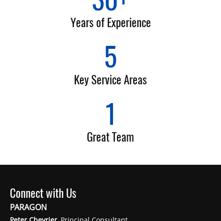
Years of Experience
5
Key Service Areas
1
Great Team
Connect with Us
PARAGON
Peter Chevrier
, Principal Consultant