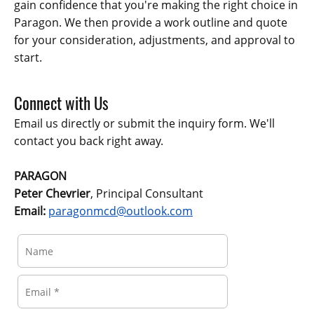
gain confidence that you're making the right choice in
Paragon. We then provide a work outline and quote
for your consideration, adjustments, and approval to
start.
Connect with Us
Email us directly or submit the inquiry form. We'll
contact you back right away.
PARAGON
Peter Chevrier
, Principal Consultant
Email:
paragonmcd@outlook.com